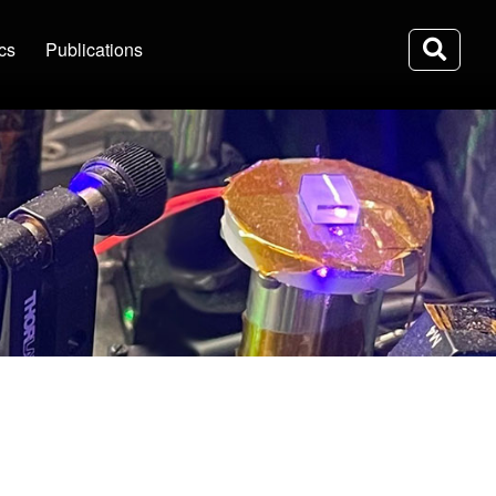
ics
Publications