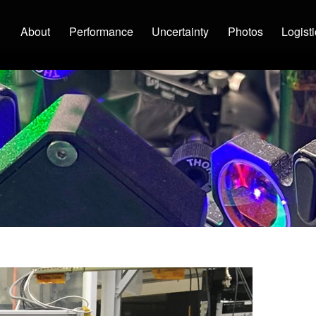
Main navigation
About
Performance
Uncertainty
Photos
Logist